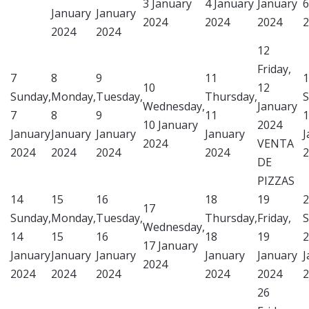
3 January
4 January
January
6
January
January
2024
2024
2024
2
2024
2024
12
Friday,
7
8
9
11
1
10
12
Sunday,
Monday,
Tuesday,
Thursday,
S
Wednesday,
January
7
8
9
11
1
10 January
2024
January
January
January
January
J
2024
VENTA
2024
2024
2024
2024
2
DE
PIZZAS
14
15
16
18
19
2
17
Sunday,
Monday,
Tuesday,
Thursday,
Friday,
S
Wednesday,
14
15
16
18
19
2
17 January
January
January
January
January
January
J
2024
2024
2024
2024
2024
2024
2
26