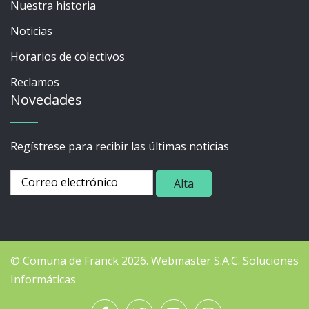
Nuestra historia
Noticias
Horarios de colectivos
Reclamos
Novedades
Regístrese para recibir las últimas noticias
© Comuna de Franck 2026.
Webmaster
S.A.C. Soluciones
Informáticas