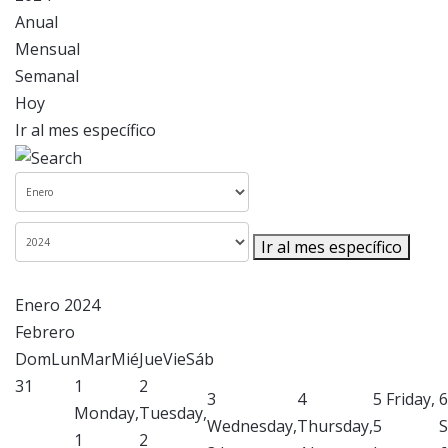
Anual
Mensual
Semanal
Hoy
Ir al mes específico
Ir al mes específico
Enero 2024
Febrero
Dom
Lun
Mar
Mié
Jue
Vie
Sáb
31
1
2
3
4
5
Friday,
6
Monday,
Tuesday,
Wednesday,
Thursday,
5
S
1
2