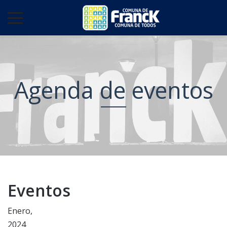
Agenda de eventos
Eventos
Enero,
2024