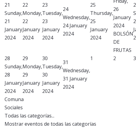
Friday,
21
22
23
25
2
24
26
Sunday,
Monday,
Tuesday,
Thursday,
S
Wednesday,
January
21
22
23
25
2
24 January
2024
January
January
January
January
J
2024
BOLSÓN
2024
2024
2024
2024
2
DE
FRUTAS
28
29
30
1
2
3
31
Sunday,
Monday,
Tuesday,
Wednesday,
28
29
30
31 January
January
January
January
2024
2024
2024
2024
Comuna
Sociales
Todas las categorías...
Mostrar eventos de todas las categorías