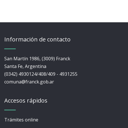
Información de contacto
San Martín 1986, (3009) Franck
Santa Fe, Argentina
(0342) 4930124/408/409 - 4931255
comuna@franck.gob.ar
Accesos rápidos
Trámites online